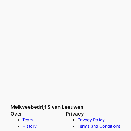
Melkveebedrijf S van Leeuwen
Over
Privacy
Team
Privacy Policy
History
Terms and Conditions