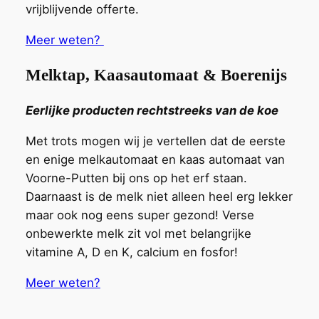
vrijblijvende offerte.
Meer weten?
Melktap, Kaasautomaat & Boerenijs
Eerlijke producten rechtstreeks van de koe
Met trots mogen wij je vertellen dat de
eerste
en enige
melkautomaat
en kaas automaat
van
Voorne-Putten bij ons op het erf staa
n
.
Daarnaast is de melk niet alleen heel erg lekker
maar ook nog eens super gezond! Verse
onbewerkte
melk zit vol met belangrijke
vitamine A, D en K, calcium en fosfor!
Meer weten?