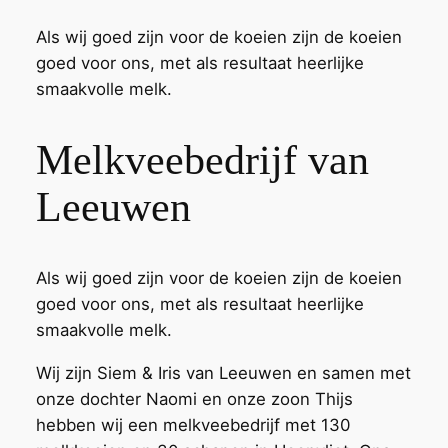
Als wij goed zijn voor de koeien zijn de koeien
goed voor ons, met als resultaat heerlijke
smaakvolle melk.
Melkveebedrijf van
Leeuwen
Als wij goed zijn voor de koeien zijn de koeien
goed voor ons, met als resultaat heerlijke
smaakvolle melk.
Wij zijn Siem & Iris van Leeuwen en samen met
onze dochter Naomi en onze zoon Thijs
hebben wij een melkveebedrijf met 130