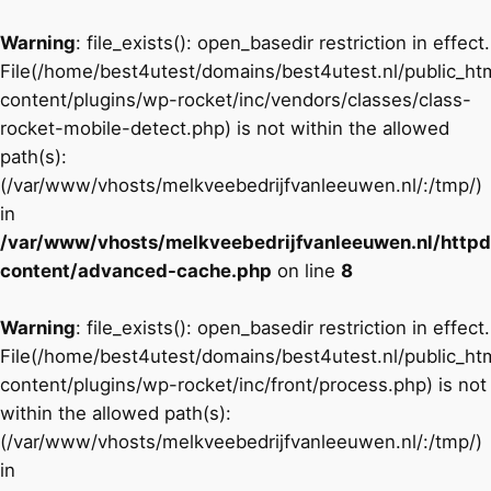
Warning
: file_exists(): open_basedir restriction in effect.
File(/home/best4utest/domains/best4utest.nl/public_h
content/plugins/wp-rocket/inc/vendors/classes/class-
rocket-mobile-detect.php) is not within the allowed
path(s):
(/var/www/vhosts/melkveebedrijfvanleeuwen.nl/:/tmp/)
in
/var/www/vhosts/melkveebedrijfvanleeuwen.nl/http
content/advanced-cache.php
on line
8
Warning
: file_exists(): open_basedir restriction in effect.
File(/home/best4utest/domains/best4utest.nl/public_h
content/plugins/wp-rocket/inc/front/process.php) is not
within the allowed path(s):
(/var/www/vhosts/melkveebedrijfvanleeuwen.nl/:/tmp/)
in