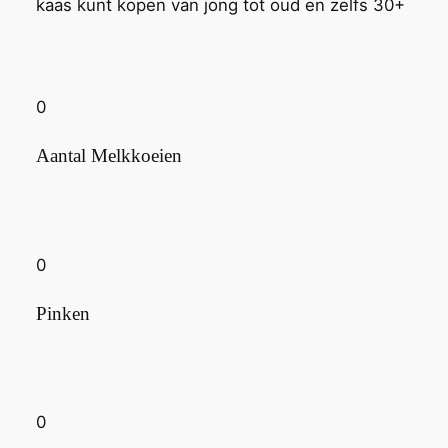
kaas kunt kopen van jong tot oud en zelfs 30+
0
Aantal Melkkoeien
0
Pinken
0