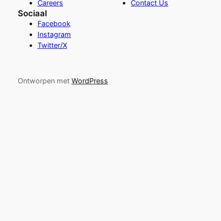
Careers
Contact Us
Sociaal
Facebook
Instagram
Twitter/X
Ontworpen met
WordPress