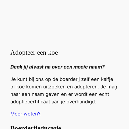
Adopteer een koe
Denk jij alvast na over een mooie naam?
Je kunt bij ons op de boerderij zelf een kalfje
of koe komen uitzoeken en adopteren. Je mag
haar een naam geven en er wordt een echt
adoptiecertificaat aan je overhandigd.
Meer weten?
Boerderijeducatie