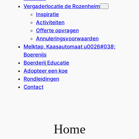
Vergaderlocatie de Rozenheim
Inspiratie
Activiteiten
Offerte opvragen
Annuleringsvoorwaarden
Melktap, Kaasautomaat u0026#038;
Boerenijs
Boerderij Educatie
Adopteer een koe
Rondleidingen
Contact
Home