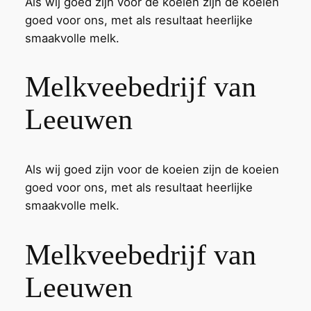
Als wij goed zijn voor de koeien zijn de koeien
goed voor ons, met als resultaat heerlijke
smaakvolle melk.
Melkveebedrijf van
Leeuwen
Als wij goed zijn voor de koeien zijn de koeien
goed voor ons, met als resultaat heerlijke
smaakvolle melk.
Melkveebedrijf van
Leeuwen