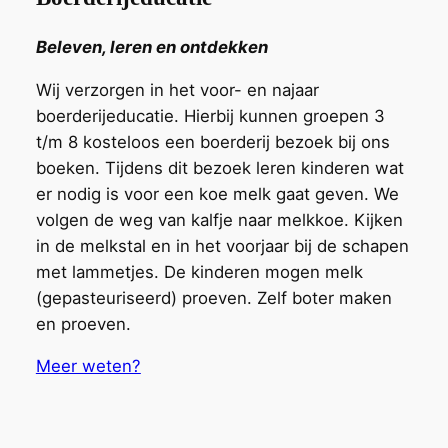
Beleven, leren en ontdekken
Wij verzorgen in het voor- en najaar
boerderijeducatie. Hierbij kunnen groepen 3
t/m 8 kosteloos
een
boerderij bezoek bij ons
boeken. Tijdens dit
bezoek
leren kinderen wat
er nodig is voor een koe melk gaat geven. We
volgen de weg van kalfje naar melkkoe. Kijken
in de melkstal en in het voorjaar bij de schapen
met lammetjes. De kinderen mogen melk
(gepasteuriseerd) proeven. Zelf boter maken
en proeven.
Meer weten?