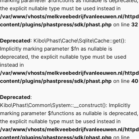
marking parameter $functions as nullable is deprecated,
the explicit nullable type must be used instead in
/var/www/vhosts/melkveebedrijfvanleeuwen.nl/http
content/plugins/phastpress/sdk/phast.php
on line
32
Deprecated
: Kibo\Phast\Cache\Sqlite\Cache::get():
Implicitly marking parameter $fn as nullable is
deprecated, the explicit nullable type must be used
instead in
/var/www/vhosts/melkveebedrijfvanleeuwen.nl/http
content/plugins/phastpress/sdk/phast.php
on line
40
Deprecated
:
Kibo\Phast\Common\System::__construct(): Implicitly
marking parameter $functions as nullable is deprecated,
the explicit nullable type must be used instead in
/var/www/vhosts/melkveebedrijfvanleeuwen.nl/http
content/plugins/phastpress/sdk/phast.php
on line