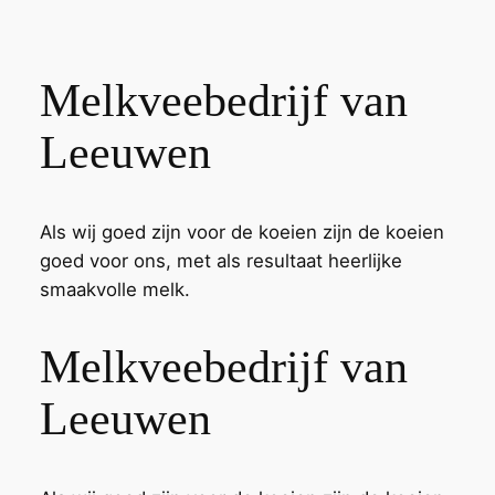
Melkveebedrijf van
Leeuwen
Als wij goed zijn voor de koeien zijn de koeien
goed voor ons, met als resultaat heerlijke
smaakvolle melk.
Melkveebedrijf van
Leeuwen