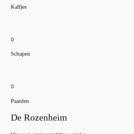
Kalfjes
0
Schapen
0
Paarden
De Rozenheim