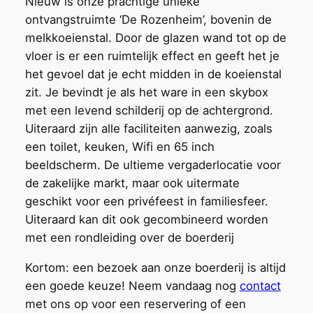
Nieuw is onze prachtige unieke
ontvangstruimte ‘De Rozenheim’, bovenin de
melkkoeienstal. Door de glazen wand tot op de
vloer is er een ruimtelijk effect en geeft het je
het gevoel dat je echt midden in de koeienstal
zit. Je bevindt je als het ware in een skybox
met een levend schilderij op de achtergrond.
Uiteraard zijn alle faciliteiten aanwezig, zoals
een toilet, keuken, Wifi en 65 inch
beeldscherm. De ultieme vergaderlocatie voor
de zakelijke markt, maar ook uitermate
geschikt voor een privéfeest in familiesfeer.
Uiteraard kan dit ook gecombineerd worden
met een rondleiding over de boerderij
Kortom: een bezoek aan onze boerderij is altijd
een goede keuze! Neem vandaag nog
contact
met ons op voor een reservering of een