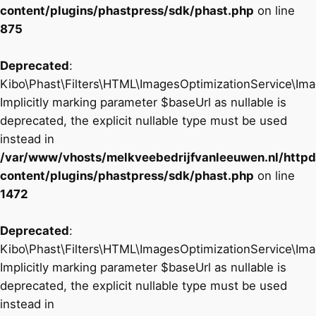
content/plugins/phastpress/sdk/phast.php
on line
875
Deprecated
:
Kibo\Phast\Filters\HTML\ImagesOptimizationService\Imag
Implicitly marking parameter $baseUrl as nullable is
deprecated, the explicit nullable type must be used
instead in
/var/www/vhosts/melkveebedrijfvanleeuwen.nl/http
content/plugins/phastpress/sdk/phast.php
on line
1472
Deprecated
:
Kibo\Phast\Filters\HTML\ImagesOptimizationService\I
Implicitly marking parameter $baseUrl as nullable is
deprecated, the explicit nullable type must be used
instead in