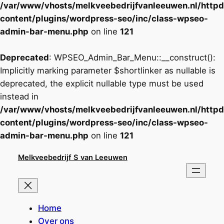
/var/www/vhosts/melkveebedrijfvanleeuwen.nl/http
content/plugins/wordpress-seo/inc/class-wpseo-
admin-bar-menu.php
on line
121
Deprecated
: WPSEO_Admin_Bar_Menu::__construct():
Implicitly marking parameter $shortlinker as nullable is
deprecated, the explicit nullable type must be used
instead in
/var/www/vhosts/melkveebedrijfvanleeuwen.nl/http
content/plugins/wordpress-seo/inc/class-wpseo-
admin-bar-menu.php
on line
121
Ga
Melkveebedrijf S van Leeuwen
naar
de
inhoud
Home
Over ons