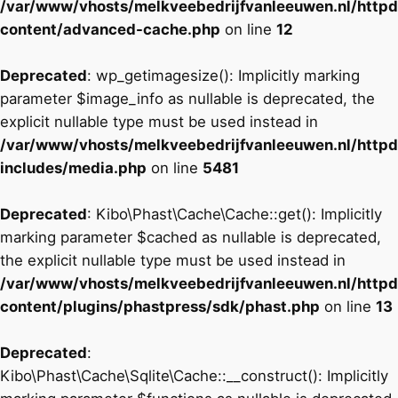
/var/www/vhosts/melkveebedrijfvanleeuwen.nl/http
content/advanced-cache.php
on line
12
Deprecated
: wp_getimagesize(): Implicitly marking
parameter $image_info as nullable is deprecated, the
explicit nullable type must be used instead in
/var/www/vhosts/melkveebedrijfvanleeuwen.nl/http
includes/media.php
on line
5481
Deprecated
: Kibo\Phast\Cache\Cache::get(): Implicitly
marking parameter $cached as nullable is deprecated,
the explicit nullable type must be used instead in
/var/www/vhosts/melkveebedrijfvanleeuwen.nl/http
content/plugins/phastpress/sdk/phast.php
on line
13
Deprecated
:
Kibo\Phast\Cache\Sqlite\Cache::__construct(): Implicitly