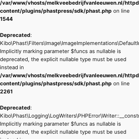
/var/www/vhosts/melkveebedrijfvanleeuwen.nl/http
content/plugins/phastpress/sdk/phast.php
on line
1544
Deprecated
:
Kibo\Phast\Filters\Image\ImageImplementations\DefaultI
Implicitly marking parameter $funcs as nullable is
deprecated, the explicit nullable type must be used
instead in
/var/www/vhosts/melkveebedrijfvanleeuwen.nl/http
content/plugins/phastpress/sdk/phast.php
on line
2261
Deprecated
:
Kibo\Phast\Logging\LogWriters\PHPError\Writer::__constr
Implicitly marking parameter $funcs as nullable is
deprecated, the explicit nullable type must be used