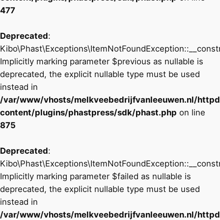
477
Deprecated
:
Kibo\Phast\Exceptions\ItemNotFoundException::__constr
Implicitly marking parameter $previous as nullable is
deprecated, the explicit nullable type must be used
instead in
/var/www/vhosts/melkveebedrijfvanleeuwen.nl/http
content/plugins/phastpress/sdk/phast.php
on line
875
Deprecated
:
Kibo\Phast\Exceptions\ItemNotFoundException::__constr
Implicitly marking parameter $failed as nullable is
deprecated, the explicit nullable type must be used
instead in
/var/www/vhosts/melkveebedrijfvanleeuwen.nl/http