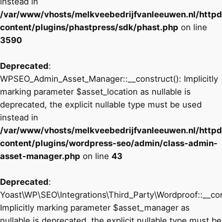
instead in
/var/www/vhosts/melkveebedrijfvanleeuwen.nl/http
content/plugins/phastpress/sdk/phast.php
on line
3590
Deprecated
:
WPSEO_Admin_Asset_Manager::__construct(): Implicitly
marking parameter $asset_location as nullable is
deprecated, the explicit nullable type must be used
instead in
/var/www/vhosts/melkveebedrijfvanleeuwen.nl/http
content/plugins/wordpress-seo/admin/class-admin-
asset-manager.php
on line
43
Deprecated
:
Yoast\WP\SEO\Integrations\Third_Party\Wordproof::__con
Implicitly marking parameter $asset_manager as
nullable is deprecated, the explicit nullable type must be