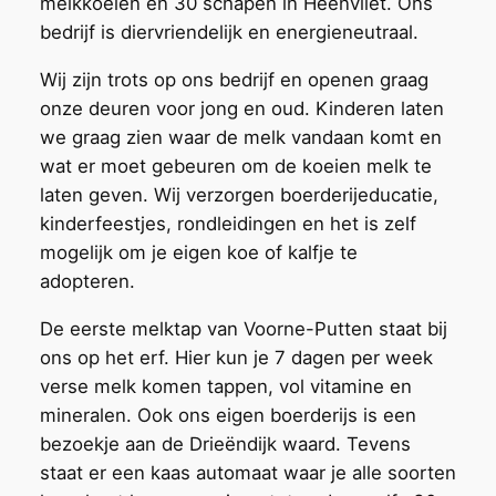
melkkoeien en 30 schapen in Heenvliet. Ons
bedrijf is diervriendelijk en energieneutraal.
Wij zijn trots op ons bedrijf en openen graag
onze deuren voor jong en oud. Kinderen laten
we graag zien waar de melk vandaan komt en
wat er moet gebeuren om de koeien melk te
laten geven. Wij verzorgen boerderijeducatie,
kinderfeestjes, rondleidingen en het is zelf
mogelijk om je eigen koe of kalfje te
adopteren.
De eerste melktap van Voorne-Putten staat bij
ons op het erf. Hier kun je 7 dagen per week
verse melk komen tappen, vol vitamine en
mineralen. Ook ons eigen boerderijs is een
bezoekje aan de Drieëndijk waard. Tevens
staat er een kaas automaat waar je alle soorten