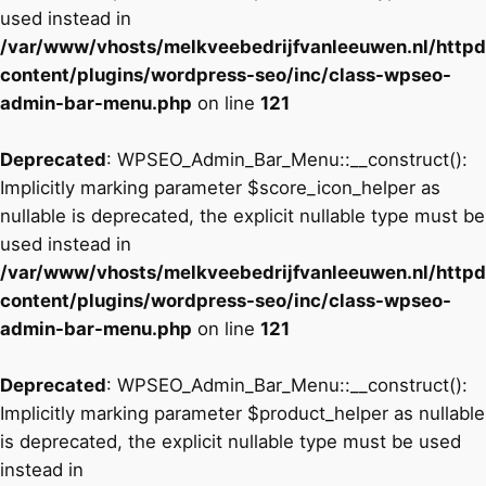
used instead in
/var/www/vhosts/melkveebedrijfvanleeuwen.nl/http
content/plugins/wordpress-seo/inc/class-wpseo-
admin-bar-menu.php
on line
121
Deprecated
: WPSEO_Admin_Bar_Menu::__construct():
Implicitly marking parameter $score_icon_helper as
nullable is deprecated, the explicit nullable type must be
used instead in
/var/www/vhosts/melkveebedrijfvanleeuwen.nl/http
content/plugins/wordpress-seo/inc/class-wpseo-
admin-bar-menu.php
on line
121
Deprecated
: WPSEO_Admin_Bar_Menu::__construct():
Implicitly marking parameter $product_helper as nullable
is deprecated, the explicit nullable type must be used
instead in