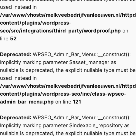
used instead in
/var/www/vhosts/melkveebedrijfvanleeuwen.nl/http
content/plugins/wordpress-
seo/src/integrations/third-party/wordproof.php
on
line
52
Deprecated
: WPSEO_Admin_Bar_Menu::__construct():
Implicitly marking parameter $asset_manager as
nullable is deprecated, the explicit nullable type must be
used instead in
/var/www/vhosts/melkveebedrijfvanleeuwen.nl/http
content/plugins/wordpress-seo/inc/class-wpseo-
admin-bar-menu.php
on line
121
Deprecated
: WPSEO_Admin_Bar_Menu::__construct():
Implicitly marking parameter $indexable_repository as
nullable is deprecated, the explicit nullable type must be